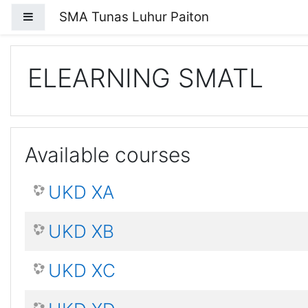
Skip to main content
SMA Tunas Luhur Paiton
Side panel
ELEARNING SMATL
Available courses
UKD XA
UKD XB
UKD XC