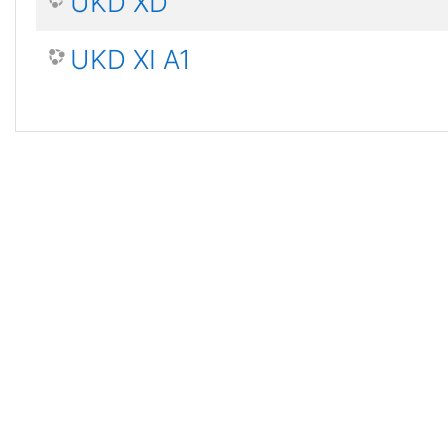
UKD XD
UKD XI A1