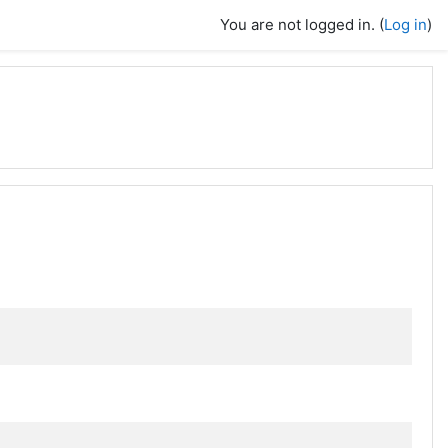
You are not logged in. (
Log in
)